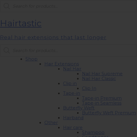
Products
search
Hairtastic
Real hair extensions that last longer
Products
search
Shop
Hair Extensions
Nail Hair
Nail Hair Supreme
Nail Hair Classic
Clip in
Clip In
Tape-in
Tape-in Premium
Tape-in Seamless
Butterfly Weft
Butterfly Weft Premium
Hairband
Other
Hair care
Shampoo