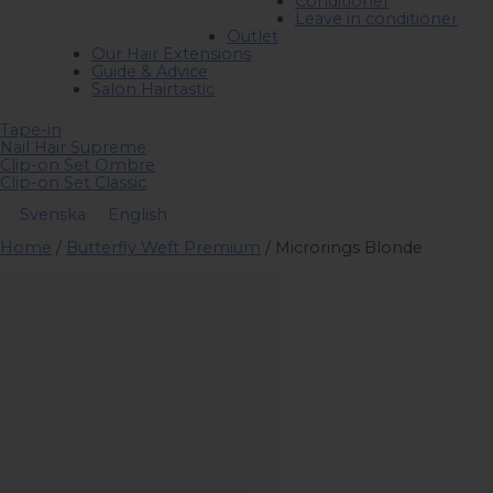
Conditioner
Leave in conditioner
Outlet
Our Hair Extensions
Guide & Advice
Salon Hairtastic
Tape-in
Nail Hair Supreme
Clip-on Set Ombre
Clip-on Set Classic
Svenska
English
Home
/
Butterfly Weft Premium
/ Microrings Blonde