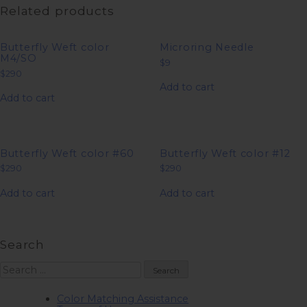
Related products
Butterfly Weft color
Microring Needle
M4/SO
$
9
$
290
Add to cart
Add to cart
Butterfly Weft color #60
Butterfly Weft color #12
$
290
$
290
Add to cart
Add to cart
Search
Search
for:
Color Matching Assistance