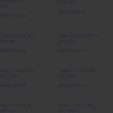
Extensions
Price
$
120
–
$
130
range:
$
150
This
$120
Select options
This
product
through
Select options
product
has
$130
has
multiple
multiple
variants.
variants.
The
The
options
options
may
Tape-in color #10
Tape-in color #10.V
may
be
Price
Price
$
120
–
$
130
$
120
–
$
130
be
chosen
range:
range:
This
This
chosen
on
$120
$120
Select options
Select options
product
product
on
the
through
through
has
has
$130
$130
the
product
multiple
multiple
product
page
variants.
variants.
page
The
The
options
options
Tape-in color #12
Tape-in color #1B
may
may
Price
Price
$
120
–
$
130
$
120
–
$
130
be
be
range:
range:
This
This
chosen
chosen
$120
$120
Select options
Select options
product
product
on
on
through
through
has
has
$130
$130
the
the
multiple
multiple
product
product
variants.
variants.
page
page
The
The
options
options
Tape-in color #2
Tape-in color #22
may
may
Price
Price
$
120
–
$
130
$
120
–
$
130