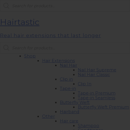
Products
search
Hairtastic
Real hair extensions that last longer
Products
search
Shop
Hair Extensions
Nail Hair
Nail Hair Supreme
Nail Hair Classic
Clip in
Clip In
Tape-in
Tape-in Premium
Tape-in Seamless
Butterfly Weft
Butterfly Weft Premium
Hairband
Other
Hair care
Shampoo