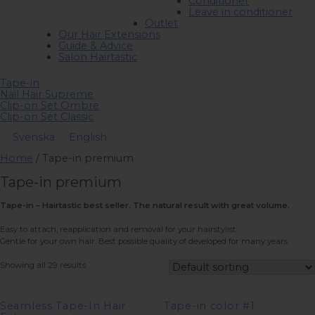
Conditioner
Leave in conditioner
Outlet
Our Hair Extensions
Guide & Advice
Salon Hairtastic
Tape-in
Nail Hair Supreme
Clip-on Set Ombre
Clip-on Set Classic
Svenska
English
Home
/ Tape-in premium
Tape-in premium
Tape-in – Hairtastic best seller. The natural result with great volume.
Easy to attach, reapplication and removal for your hairstylist.
Gentle for your own hair. Best possible quality of developed for many years.
Showing all 29 results
Seamless Tape-In Hair
Tape-in color #1