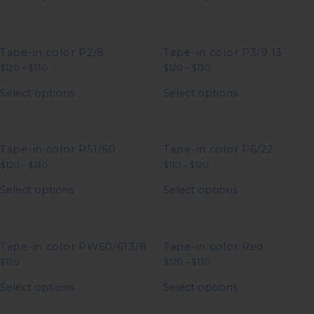
the
the
has
has
$120
$130
product
product
multiple
multiple
page
page
variants.
variants.
The
The
options
options
Tape-in color P2/8
Tape-in color P3/9.13
may
may
Price
Price
$
120
–
$
130
$
120
–
$
130
be
be
range:
range:
This
This
chosen
chosen
$120
$120
Select options
Select options
product
product
on
on
through
through
has
has
$130
$130
the
the
multiple
multiple
product
product
variants.
variants.
page
page
The
The
options
options
Tape-in color P51/60
Tape-in color P6/22
may
may
Price
Price
$
120
–
$
130
$
110
–
$
120
be
be
range:
range:
This
This
chosen
chosen
$120
$110
Select options
Select options
product
product
on
on
through
through
has
has
$130
$120
the
the
multiple
multiple
product
product
variants.
variants.
page
page
The
The
options
options
Tape-in color PW60/613/8
Tape-in color Red
may
may
Price
$
120
$
120
–
$
130
be
be
range:
This
This
chosen
chosen
$120
Select options
Select options
product
product
on
on
through
has
has
$130
the
the
multiple
multiple
product
product