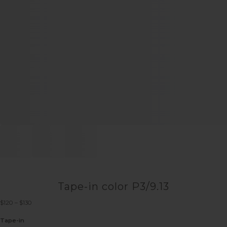
Tape-in color P3/9.13
Price
$
120
–
$
130
range:
$120
Tape-in