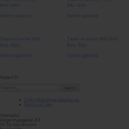
Price
Price
$
120
–
$
130
$
110
–
$
120
range:
range:
This
This
$120
$110
Select options
Select options
product
product
through
through
has
has
$130
$120
multiple
multiple
variants.
variants.
The
The
options
options
Tape-in color #10
Tape-in color #60 Ash
may
may
Price
Price
$
120
–
$
130
$
120
–
$
130
be
be
range:
range:
This
This
chosen
chosen
$120
$120
Select options
Select options
product
product
on
on
through
through
has
has
$130
$130
the
the
multiple
multiple
product
product
variants.
variants.
page
page
The
The
Search
options
options
may
may
Search
be
be
for:
chosen
chosen
on
on
Color Matching Assistance
the
the
Terms of Use
product
product
page
page
Hairtastic
Regeringsgatan 83
111 39 Stockholm