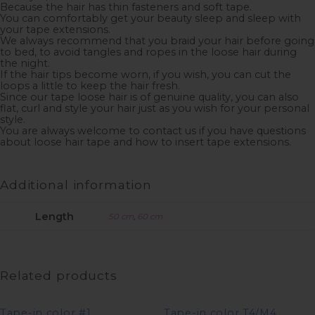
Because the hair has thin fasteners and soft tape.
You can comfortably get your beauty sleep and sleep with
your tape extensions.
We always recommend that you braid your hair before going
to bed, to avoid tangles and ropes in the loose hair during
the night.
If the hair tips become worn, if you wish, you can cut the
loops a little to keep the hair fresh.
Since our tape loose hair is of genuine quality, you can also
flat, curl and style your hair just as you wish for your personal
style.
You are always welcome to contact us if you have questions
about loose hair tape and how to insert tape extensions.
Additional information
Length
50 cm
,
60 cm
Related products
Tape-in color #1
Tape-in color T4/M4