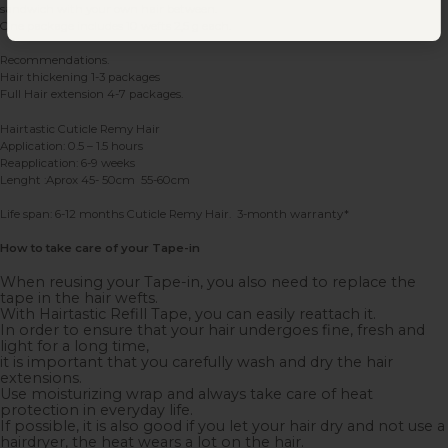
sandwich with your own hair between.
One package includes 10 wefts 2,5 g each.
Recommendations.
Hair thickening 1-3 packages
Full Hair extension 4-7 packages.
Hairtastic Cuticle Remy Hair
Application: 0.5 – 1.5 hours
Reapplication: 6-9 weeks
Lenght :Aprox 45- 50cm 55-60cm
Life span: 6-12 months Cuticle Remy Hair. 3-month warranty*
How to take care of your Tape-in
When reusing your Tape-in, you also need to replace the
tape in the hair wefts.
With Hairtastic Refill Tape, you can easily reattach it.
In order to ensure that your hair undergoes fine, fresh and
light for a long time,
it is important that you carefully wash and dry the hair
extensions.
Use moisturizing wrap and always take care of heat
protection in everyday life.
If possible, it is also good if you let your hair dry and not use a
hairdryer, the heat wears a lot on the hair.