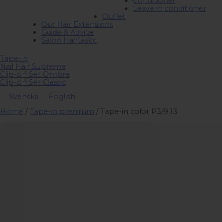
Conditioner
Leave in conditioner
Outlet
Our Hair Extensions
Guide & Advice
Salon Hairtastic
Tape-in
Nail Hair Supreme
Clip-on Set Ombre
Clip-on Set Classic
Svenska
English
Home
/
Tape-in premium
/ Tape-in color P3/9.13