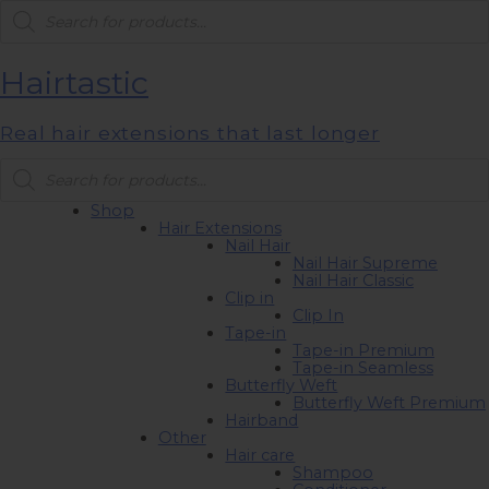
Products
search
Hairtastic
Real hair extensions that last longer
Products
search
Shop
Hair Extensions
Nail Hair
Nail Hair Supreme
Nail Hair Classic
Clip in
Clip In
Tape-in
Tape-in Premium
Tape-in Seamless
Butterfly Weft
Butterfly Weft Premium
Hairband
Other
Hair care
Shampoo