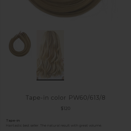
Tape-in color PW60/613/8
$
120
Tape-in
Hairtastic best seller. The natural result with great volume.