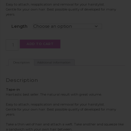
Easy to attach, reapplication and removal for your hairstylist.
Gentle for your own hair. Best possible quality of developed for many
years.
Length
Tape-
ADD TO CART
in
color
PW60/613/8
quantity
Description
Additional information
Description
Tape-in
Hairtastic best seller. The natural result with great volume.
Easy to attach, reapplication and removal for your hairstylist.
Gentle for your own hair. Best possible quality of developed for many
years.
Take a thin veil of hair and attach a weft. Take another and squeeze like
a sandwich with your own hair between.