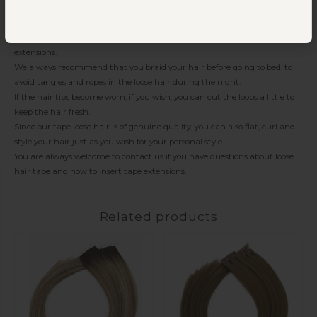
the heat wears a lot on the hair.
Because the hair has thin fasteners and soft tape.
You can comfortably get your beauty sleep and sleep with your tape
extensions.
We always recommend that you braid your hair before going to bed, to
avoid tangles and ropes in the loose hair during the night.
If the hair tips become worn, if you wish, you can cut the loops a little to
keep the hair fresh.
Since our tape loose hair is of genuine quality, you can also flat, curl and
style your hair just as you wish for your personal style.
You are always welcome to contact us if you have questions about loose
hair tape and how to insert tape extensions.
Related products