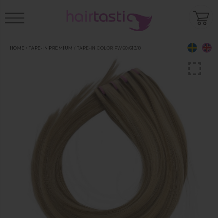
HOME
/
TAPE-IN PREMIUM
/ TAPE-IN COLOR PW60/613/8