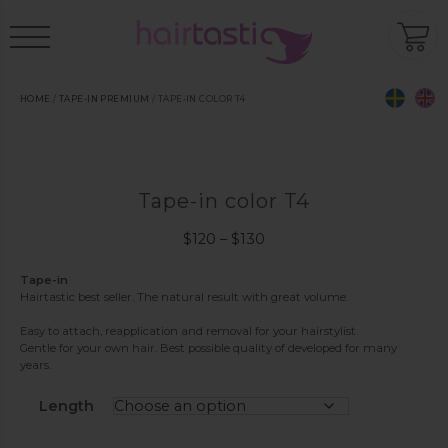
HOME
/
TAPE-IN PREMIUM
/ TAPE-IN COLOR T4
Tape-in color T4
Price
$
120
–
$
130
range:
$120
Tape-in
Hairtastic best seller. The natural result with great volume.
through
$130
Easy to attach, reapplication and removal for your hairstylist.
Gentle for your own hair. Best possible quality of developed for many
years.
Length