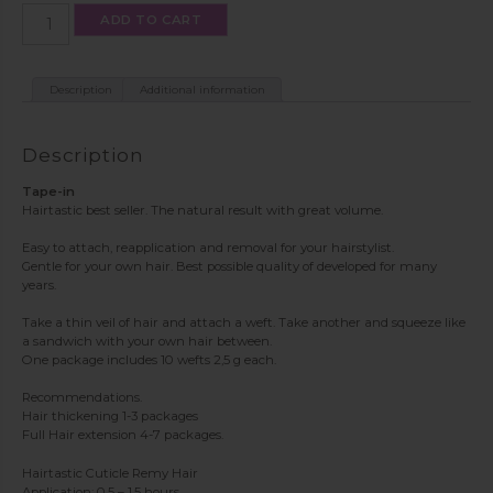
Tape-
ADD TO CART
in
color
T4
quantity
Description
Additional information
Description
Tape-in
Hairtastic best seller. The natural result with great volume.
Easy to attach, reapplication and removal for your hairstylist.
Gentle for your own hair. Best possible quality of developed for many
years.
Take a thin veil of hair and attach a weft. Take another and squeeze like
a sandwich with your own hair between.
One package includes 10 wefts 2,5 g each.
Recommendations.
Hair thickening 1-3 packages
Full Hair extension 4-7 packages.
Hairtastic Cuticle Remy Hair
Application: 0.5 – 1.5 hours