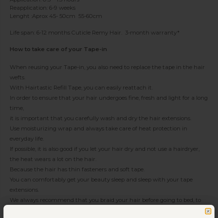
Reapplication: 6-9 weeks
Lenght :Aprox 45- 50cm 55-60cm
Life span: 6-12 months Cuticle Remy Hair. 3-month warranty*
How to take care of your Tape-in
When reusing your Tape-in, you also need to replace the tape in the hair
wefts.
With Hairtastic Refill Tape, you can easily reattach it.
In order to ensure that your hair undergoes fine, fresh and light for a long
time,
it is important that you carefully wash and dry the hair extensions.
Use moisturizing wrap and always take care of heat protection in
everyday life.
If possible, it is also good if you let your hair dry and not use a hairdryer,
the heat wears a lot on the hair.
Because the hair has thin fasteners and soft tape.
You can comfortably get your beauty sleep and sleep with your tape
extensions.
We always recommend that you braid your hair before going to bed, to
avoid tangles and ropes in the loose hair during the night.