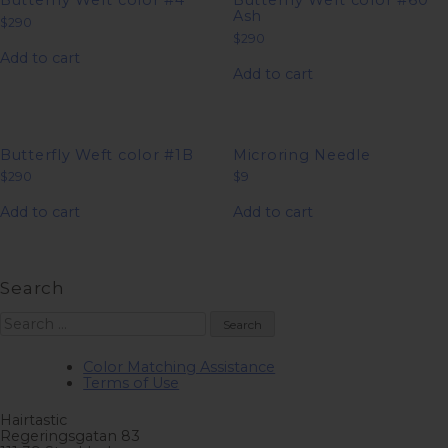
Butterfly Weft color #4
Butterfly Weft color #60
Ash
$
290
$
290
Add to cart
Add to cart
Butterfly Weft color #1B
Microring Needle
$
290
$
9
Add to cart
Add to cart
Search
Search
for:
Color Matching Assistance
Terms of Use
Hairtastic
Regeringsgatan 83