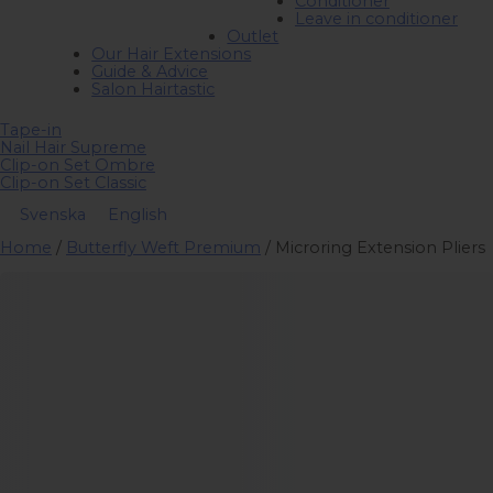
Conditioner
Leave in conditioner
Outlet
Our Hair Extensions
Guide & Advice
Salon Hairtastic
Tape-in
Nail Hair Supreme
Clip-on Set Ombre
Clip-on Set Classic
Svenska
English
Home
/
Butterfly Weft Premium
/ Microring Extension Pliers