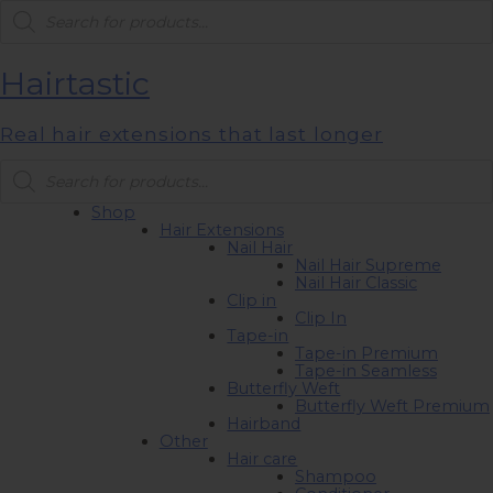
Products
search
Hairtastic
Real hair extensions that last longer
Products
search
Shop
Hair Extensions
Nail Hair
Nail Hair Supreme
Nail Hair Classic
Clip in
Clip In
Tape-in
Tape-in Premium
Tape-in Seamless
Butterfly Weft
Butterfly Weft Premium
Hairband
Other
Hair care
Shampoo